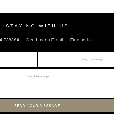
STAYING WITU US
4 738384
Send us an Email
Finding Us
SEND YOUR MESSAGE