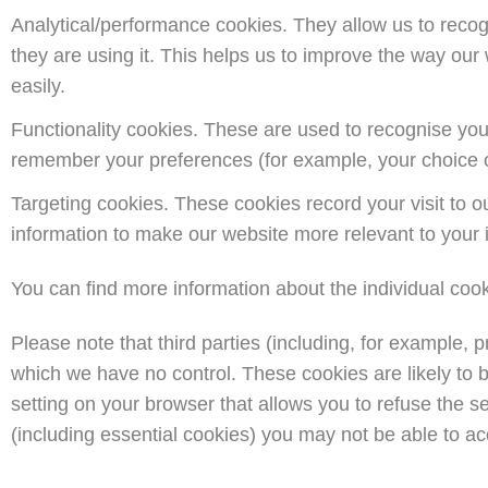
Analytical/performance cookies. They allow us to reco
they are using it. This helps us to improve the way our
easily.
Functionality cookies. These are used to recognise you
remember your preferences (for example, your choice o
Targeting cookies. These cookies record your visit to o
information to make our website more relevant to your i
You can find more information about the individual cook
Please note that third parties (including, for example, 
which we have no control. These cookies are likely to b
setting on your browser that allows you to refuse the se
(including essential cookies) you may not be able to acce