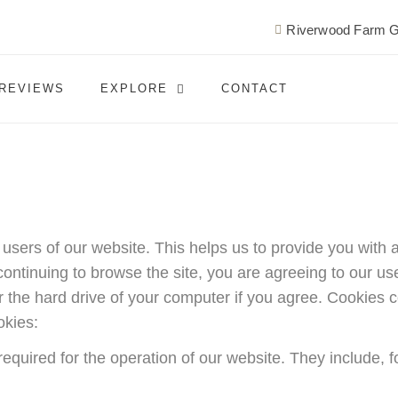
Riverwood Farm G
REVIEWS
EXPLORE
CONTACT
r users of our website. This helps us to provide you wi
ontinuing to browse the site, you are agreeing to our use 
 the hard drive of your computer if you agree. Cookies co
okies:
required for the operation of our website. They include, f