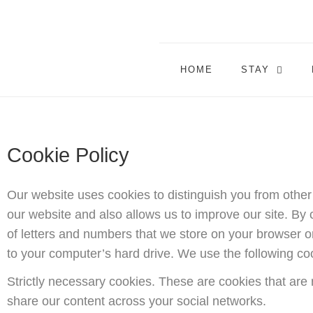
HOME
STAY
Cookie Policy
Our website uses cookies to distinguish you from othe
our website and also allows us to improve our site. By c
of letters and numbers that we store on your browser or
to your computer’s hard drive. We use the following co
Strictly necessary cookies. These are cookies that are 
share our content across your social networks.