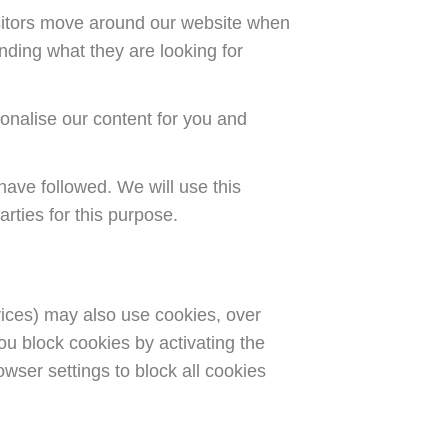
isitors move around our website when
nding what they are looking for
onalise our content for you and
have followed. We will use this
rties for this purpose.
rvices) may also use cookies, over
ou block cookies by activating the
owser settings to block all cookies