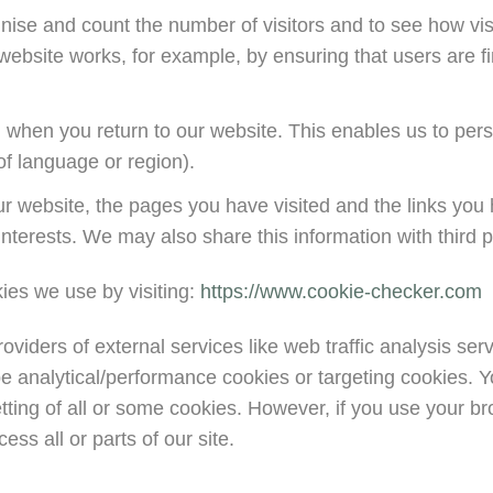
gnise and count the number of visitors and to see how v
 website works, for example, by ensuring that users are fi
 when you return to our website. This enables us to pers
f language or region).
ur website, the pages you have visited and the links you 
nterests. We may also share this information with third pa
ies we use by visiting:
https://www.cookie-checker.com
providers of external services like web traffic analysis se
e analytical/performance cookies or targeting cookies. Y
tting of all or some cookies. However, if you use your br
ss all or parts of our site.