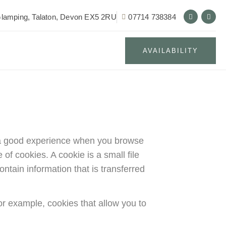
lamping, Talaton, Devon EX5 2RU
07714 738384
AVAILABILITY
th a good experience when you browse
of cookies. A cookie is a small file
ntain information that is transferred
or example, cookies that allow you to