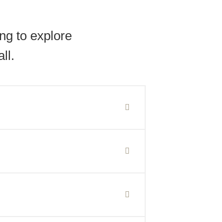
ng to explore
ll.