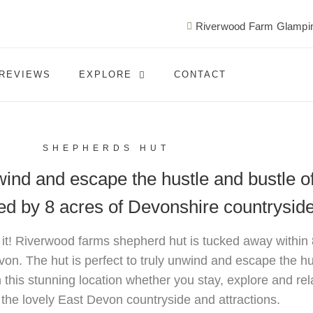
Riverwood Farm Glampin
REVIEWS
EXPLORE
CONTACT
SHEPHERDS HUT
nwind and escape the hustle and bustle o
ded by 8 acres of Devonshire countrysid
 it! Riverwood farms shepherd hut is tucked away within
von. The hut is perfect to truly unwind and escape the hu
n this stunning location whether you stay, explore and rela
 the lovely East Devon countryside and attractions.