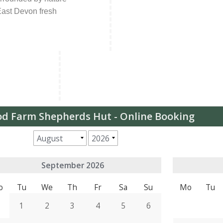
 East Devon fresh