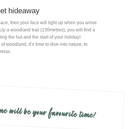
ret hideaway
ace, then your face will light up when you arrive
Up a woodland trail (130metres), you will find a
ng the hut and the start of your holiday!
f woodland, it’s time to dive into nature, to
relax.
me will be your favourite time!