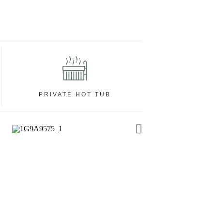
PRIVATE HOT TUB