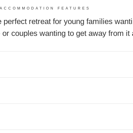
ACCOMMODATION FEATURES
 perfect retreat for young families wanti
 or couples wanting to get away from it a