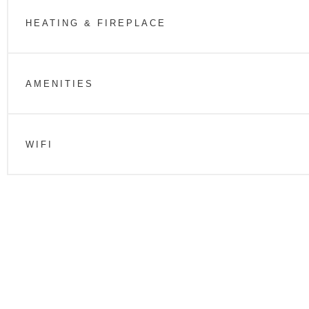
HEATING & FIREPLACE
AMENITIES
WIFI