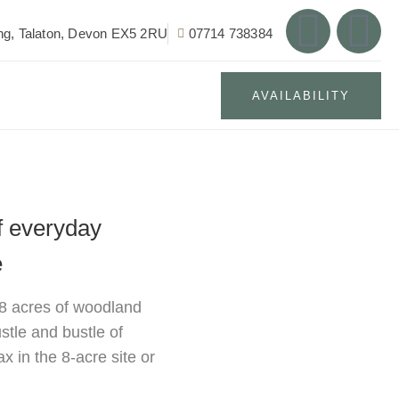
g, Talaton, Devon EX5 2RU
07714 738384
AVAILABILITY
f everyday
e
 8 acres of woodland
stle and bustle of
x in the 8-acre site or