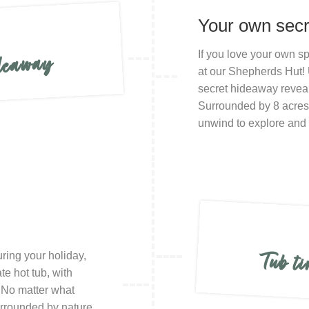
Your own sec
If you love your own sp
ideaway
at our Shepherds Hut! 
secret hideaway reveali
Surrounded by 8 acres o
unwind to explore and 
Tub ti
uring your holiday,
te hot tub, with
! No matter what
surrounded by nature