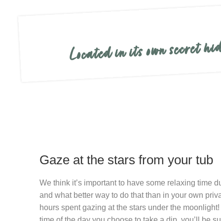
Located in its own secret h
Gaze at the stars from your tub
We think it’s important to have some relaxing time d
and what better way to do that than in your own priva
hours spent gazing at the stars under the moonlight
time of the day you choose to take a dip, you’ll be 