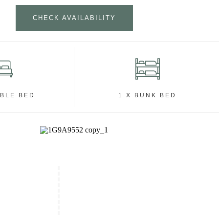
CHECK AVAILABILITY
UBLE BED
1 X BUNK BED