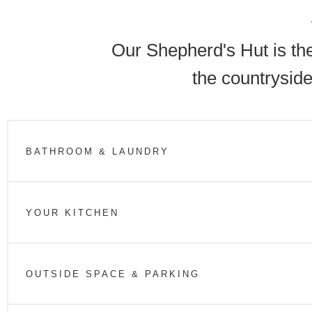
Our Shepherd's Hut is the
the countryside
BATHROOM & LAUNDRY
YOUR KITCHEN
OUTSIDE SPACE & PARKING