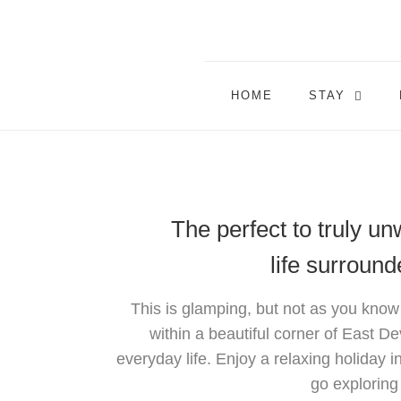
HOME
STAY
The perfect to truly u
life surroun
This is glamping, but not as you know
within a beautiful corner of East De
everyday life. Enjoy a relaxing holiday i
go exploring