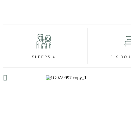
SLEEPS 4
1 X DO