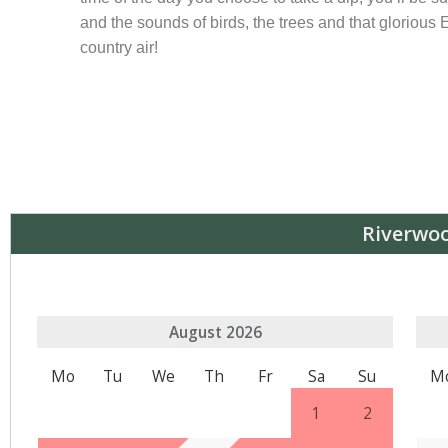
and the sounds of birds, the trees and that glorious
country air!